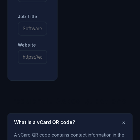
Job Title
Website
Frequently Asked Questions
+
What is a vCard QR code?
A vCard QR code contains contact information in the