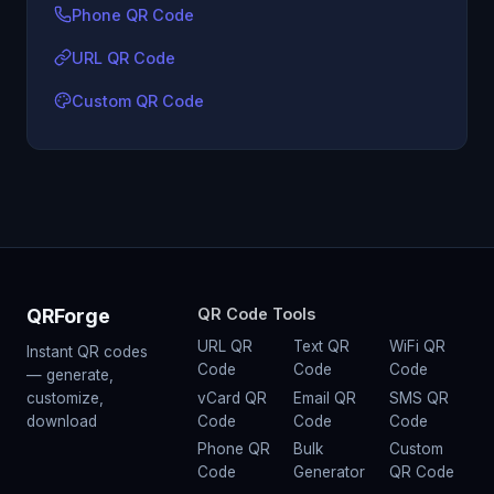
Phone QR Code
URL QR Code
Custom QR Code
QRForge
QR Code Tools
URL QR
Text QR
WiFi QR
Instant QR codes
Code
Code
Code
— generate,
vCard QR
Email QR
SMS QR
customize,
Code
Code
Code
download
Phone QR
Bulk
Custom
Code
Generator
QR Code