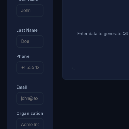
Last Name
Enter data to generate Q
Phone
Email
Organization