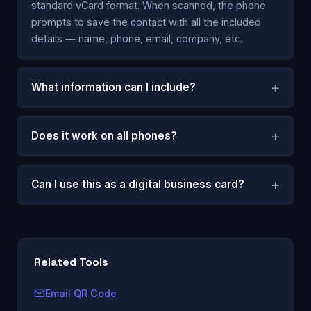
standard vCard format. When scanned, the phone
prompts to save the contact with all the included
details — name, phone, email, company, etc.
+
What information can I include?
+
Does it work on all phones?
+
Can I use this as a digital business card?
Related Tools
Email QR Code