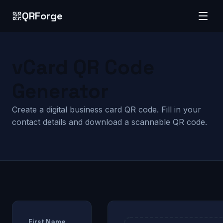
QRForge
vCard QR Code
Generator
Create a digital business card QR code. Fill in your
contact details and download a scannable QR code.
First Name